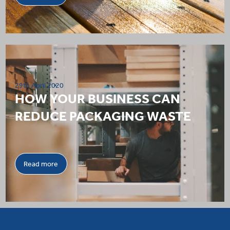
29th April 2020
HOW YOUR BUSINESS CAN
REDUCE PACKAGING WASTE
Read more