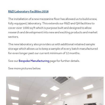
LEGISLATION
R&D Laboratory Facilities 2018
BLOG
The installation of a new mezzanine floor has allowed us to build a new,
fully equipped, laboratory. This extends our R&D and QA facilities to
CONTACT
cover over 1000 sq ft which is purpose built and designed to allow
research and development into new and exciting products and market
sectors.
The new laboratory also provides us with additional retained sample
storage which allows us to keep a sample of every batch manufactured
for even longer past our current minimum of 12 months.
See our
Bespoke Manufacturing
page for further details.
See more pictures below.