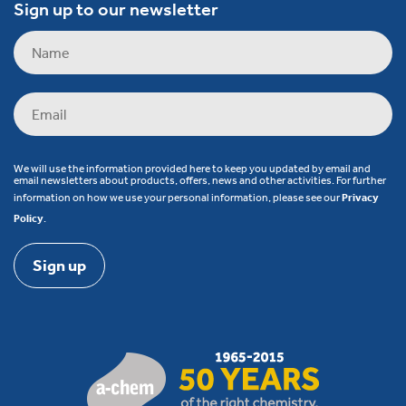
Sign up to our newsletter
We will use the information provided here to keep you updated by email and
email newsletters about products, offers, news and other activities. For further
information on how we use your personal information, please see our
Privacy
Policy
.