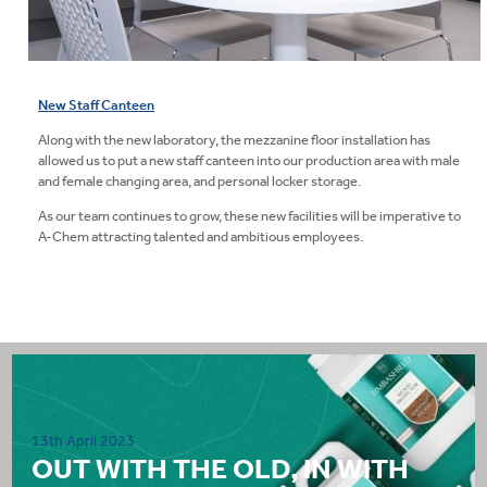
New Staff Canteen
Along with the new laboratory, the mezzanine floor installation has
allowed us to put a new staff canteen into our production area with male
and female changing area, and personal locker storage.
As our team continues to grow, these new facilities will be imperative to
A-Chem attracting talented and ambitious employees.
13th April 2023
OUT WITH THE OLD, IN WITH