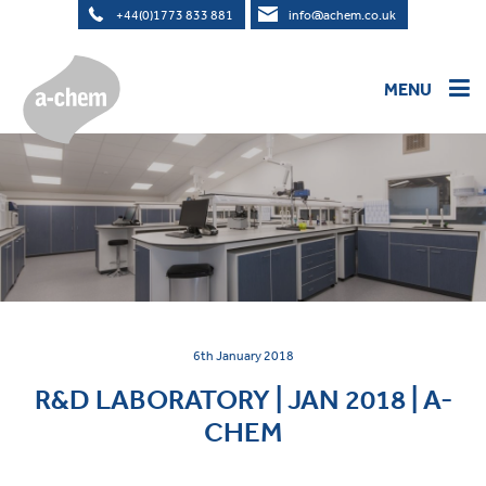
+44(0)1773 833 881
info@achem.co.uk
MENU
HOME
>
PRODUCTS
BESPOKE MANUFACTURING
OWN LABELLING
6th January 2018
R&D LABORATORY | JAN 2018 | A-
DISTRIBUTORS
CHEM
SHOP
ABOUT