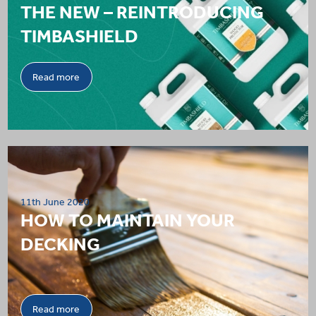
THE NEW – REINTRODUCING
TIMBASHIELD
Read more
11th June 2020
HOW TO MAINTAIN YOUR
DECKING
Read more