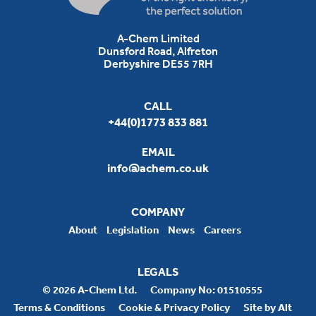
A-Chem Limited
Dunsford Road, Alfreton
Derbyshire DE55 7RH
CALL
+44(0)1773 833 881
EMAIL
info@achem.co.uk
COMPANY
About
Legislation
News
Careers
LEGALS
© 2026 A-Chem Ltd.
Company No: 01510555
Terms & Conditions
Cookie & Privacy Policy
Site by Alt