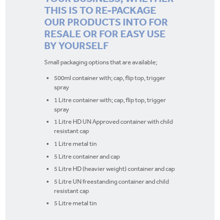
THIS IS TO RE-PACKAGE
OUR PRODUCTS INTO FOR
RESALE OR FOR EASY USE
BY YOURSELF
Small packaging options that are available;
500ml container with; cap, flip top, trigger
spray
1 Litre container with; cap, flip top, trigger
spray
1 Litre HD UN Approved container with child
resistant cap
1 Litre metal tin
5 Litre container and cap
5 Litre HD (heavier weight) container and cap
5 Litre UN freestanding container and child
resistant cap
5 Litre metal tin