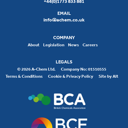
+44(0)1773 833 881
EMAIL
info@achem.co.uk
COMPANY
About
Legislation
News
Careers
LEGALS
© 2026 A-Chem Ltd.
Company No: 01510555
Terms & Conditions
Cookie & Privacy Policy
Site by Alt