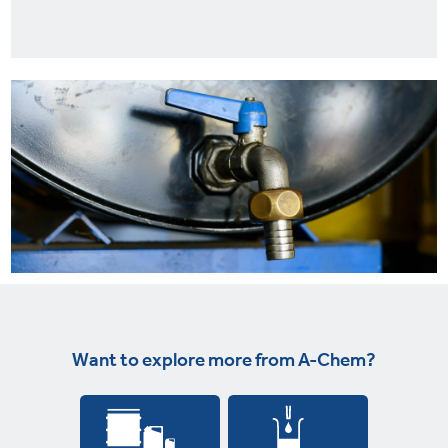
Want to explore more from A-Chem?