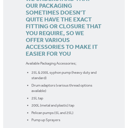
OUR PACKAGING
SOMETIMES DOESN’T
QUITE HAVE THE EXACT
FITTING OR CLOSURE THAT
YOU REQUIRE, SO WE
OFFER VARIOUS
ACCESSORIES TO MAKE IT
EASIER FOR YOU
Available Packaging Accessories;
25L & 200L syphon pump (heavy duty and
standard)
Drum adaptors (various thread options
available)
25L tap
200L (metal and plastic) tap
Pelican pumps (5L and 25L)
Pump up Sprayers