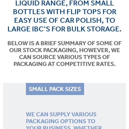
LIQUID RANGE, FROM SMALL
LEGISLATION
BOTTLES WITH FLIP TOPS FOR
EASY USE OF CAR POLISH, TO
BLOG
LARGE IBC’S FOR BULK STORAGE.
CONTACT
BELOW IS A BRIEF SUMMARY OF SOME OF
OUR STOCK PACKAGING, HOWEVER, WE
CAN SOURCE VARIOUS TYPES OF
PACKAGING AT COMPETITIVE RATES.
SMALL PACK SIZES
WE CAN SUPPLY VARIOUS
PACKAGING OPTIONS TO
YOUR BUSINESS, WHETHER