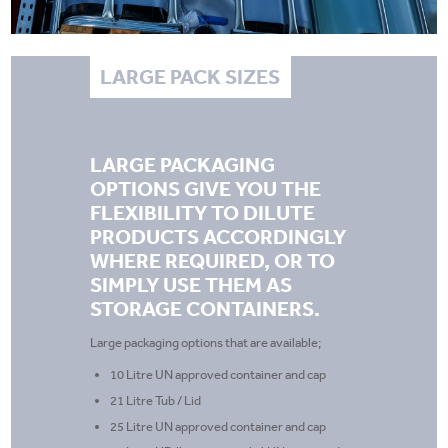
LARGE PACK SIZES
LARGE PACKAGING
OPTIONS GIVE YOU THE
FLEXIBILITY TO DILUTE
PRODUCTS ACCORDINGLY
WHERE REQUIRED, OR TO
SIMPLY USE THEM AS
STORAGE CONTAINERS.
Large packaging options that are available;
10 Litre UN approved container and cap
21 Litre Tub / Lid
25 Litre UN approved container and cap