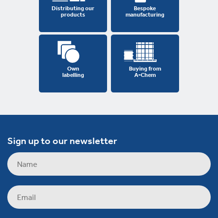
Distributing our
Bespoke
products
manufacturing
Own
Buying from
labelling
A-Chem
Sign up to our newsletter