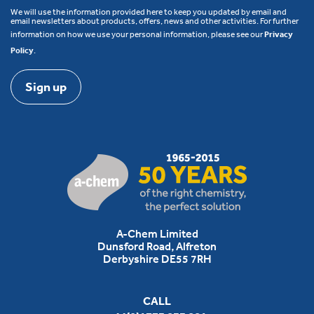
We will use the information provided here to keep you updated by email and
email newsletters about products, offers, news and other activities. For further
information on how we use your personal information, please see our
Privacy
Policy
.
A-Chem Limited
Dunsford Road, Alfreton
Derbyshire DE55 7RH
CALL