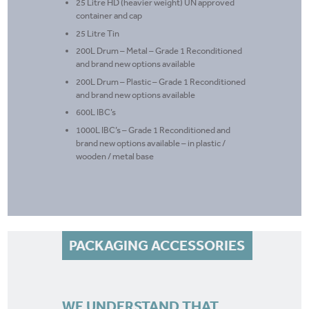
25 Litre HD (heavier weight) UN approved
container and cap
25 Litre Tin
200L Drum – Metal – Grade 1 Reconditioned
and brand new options available
200L Drum – Plastic – Grade 1 Reconditioned
and brand new options available
600L IBC’s
1000L IBC’s – Grade 1 Reconditioned and
brand new options available – in plastic /
wooden / metal base
PACKAGING ACCESSORIES
WE UNDERSTAND THAT